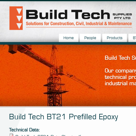
Home
People
Products
B
Build Tech 
Our company 
technical pr
industrial m
Build Tech BT21 Prefilled Epoxy
Technical Data: