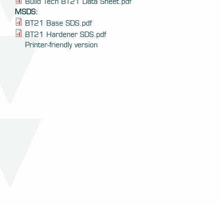
Build Tech BT21 Data Sheet.pdf
MSDS:
BT21 Base SDS.pdf
BT21 Hardener SDS.pdf
Printer-friendly version