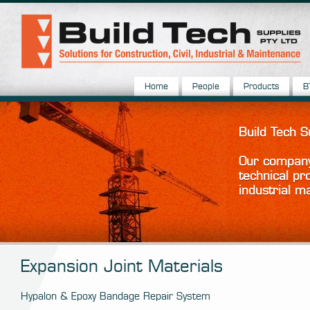
Home
People
Products
B
Build Tech 
Our company 
technical pr
industrial m
Expansion Joint Materials
Hypalon & Epoxy Bandage Repair System